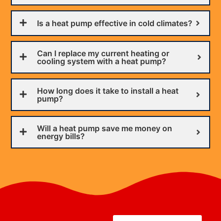
Is a heat pump effective in cold climates?
Can I replace my current heating or
cooling system with a heat pump?
How long does it take to install a heat
pump?
Will a heat pump save me money on
energy bills?