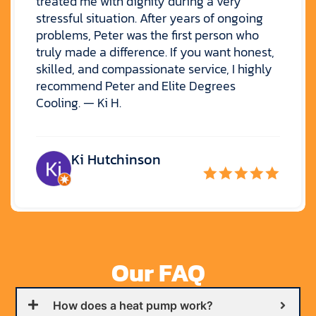
treated me with dignity during a very
stressful situation. After years of ongoing
problems, Peter was the first person who
truly made a difference. If you want honest,
skilled, and compassionate service, I highly
recommend Peter and Elite Degrees
Cooling. — Ki H.
Ki Hutchinson
Our FAQ
How does a heat pump work?