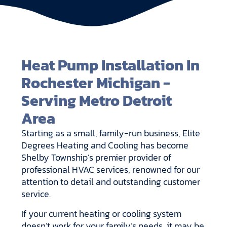
Heat Pump Installation In
Rochester Michigan -
Serving Metro Detroit
Area
Starting as a small, family-run business, Elite
Degrees Heating and Cooling has become
Shelby Township’s premier provider of
professional HVAC services, renowned for our
attention to detail and outstanding customer
service.
If your current heating or cooling system
doesn’t work for your family’s needs, it may be