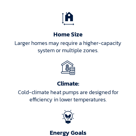
Home Size
Larger homes may require a higher-capacity
system or multiple zones.
Climate:
Cold-climate heat pumps are designed for
efficiency in lower temperatures.
Energy Goals