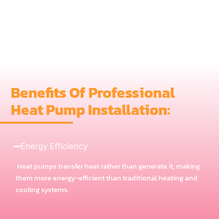
Benefits Of Professional
Heat Pump Installation:
Energy Efficiency
Heat pumps transfer heat rather than generate it, making
them more energy-efficient than traditional heating and
cooling systems.