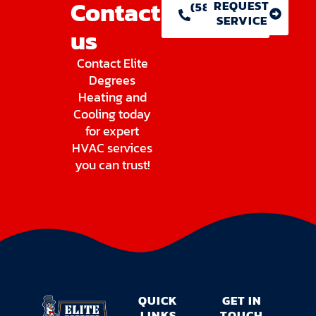
Contact
REQUEST
(586) 755-
SERVICE
1146
us
Contact Elite
Degrees
Heating and
Cooling today
for expert
HVAC services
you can trust!
QUICK
GET IN
LINKS
TOUCH