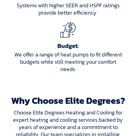
Systems with higher SEER and HSPF ratings
provide better efficiency.
Budget:
We offer a range of heat pumps to fit different
budgets while still meeting your comfort
needs.
Why Choose Elite Degrees?
Choose Elite Degrees Heating and Cooling for
expert heating and cooling services backed by
years of experience and a commitment to
reliability. Our team specializes in installing,