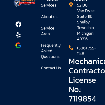
Services
52188
Van Dyke
Suite 116
About us
Shelby
Township,
Service
Michigan,
Area
48316
Frequently
(586) 755-
Asked
1146
Questions
Mechanic
Contracto
Contact Us
License
No.:
7119854