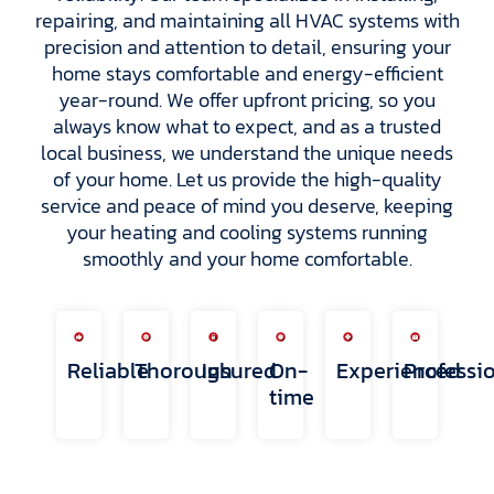
repairing, and maintaining all HVAC systems with
precision and attention to detail, ensuring your
home stays comfortable and energy-efficient
year-round. We offer upfront pricing, so you
always know what to expect, and as a trusted
local business, we understand the unique needs
of your home. Let us provide the high-quality
service and peace of mind you deserve, keeping
your heating and cooling systems running
smoothly and your home comfortable.
Reliable
Thorough
Insured
On-
Experienced
Professi
time