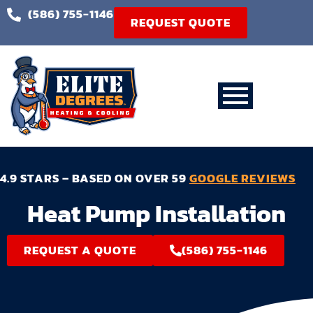
(586) 755-1146
REQUEST QUOTE
4.9 STARS – BASED ON OVER 59
GOOGLE REVIEWS
Heat Pump Installation
REQUEST A QUOTE
(586) 755-1146