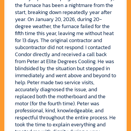
the furnace has been a nightmare from the
start, breaking down repeatedly year after
year. On January 20, 2026, during 20-
degree weather, the furnace failed for the
fifth time this year, leaving me without heat
for 13 days. The original contractor and
subcontractor did not respond. I contacted
Condor directly and received a call back
from Peter at Elite Degrees Cooling. He was
blindsided by the situation but stepped in
immediately and went above and beyond to
help. Peter made two service visits,
accurately diagnosed the issue, and
replaced both the motherboard and the
motor (for the fourth time). Peter was
professional, kind, knowledgeable, and
respectful throughout the entire process. He
took the time to explain everything and