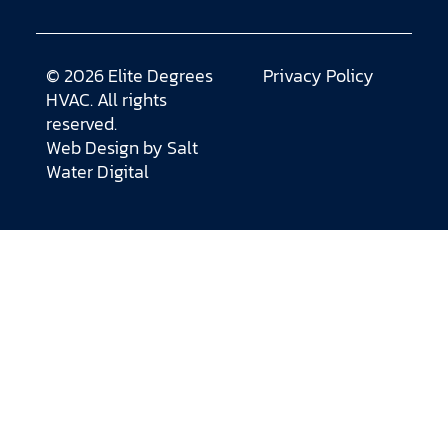
© 2026 Elite Degrees
Privacy Policy
HVAC. All rights
reserved.
Web Design by
Salt
Water Digital