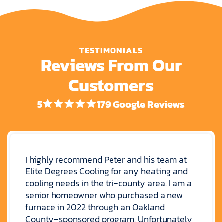
TESTIMONIALS
Reviews From Our
Customers
5
179 Google Reviews
I highly recommend Peter and his team at
Elite Degrees Cooling for any heating and
cooling needs in the tri-county area. I am a
senior homeowner who purchased a new
furnace in 2022 through an Oakland
County–sponsored program. Unfortunately,