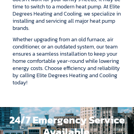
time to switch to a modern heat pump. At Elite
Degrees Heating and Cooling, we specialize in
installing and servicing all major heat pump
brands.
Whether upgrading from an old furnace, air
conditioner, or an outdated system, our team
ensures a seamless installation to keep your
home comfortable year-round while lowering
energy costs. Choose efficiency and reliability
by calling Elite Degrees Heating and Cooling
today!
24/7 Emergency Service
Available.