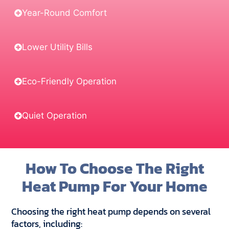
Year-Round Comfort
Lower Utility Bills
Eco-Friendly Operation
Quiet Operation
How To Choose The Right
Heat Pump For Your Home
Choosing the right heat pump depends on several
factors, including: