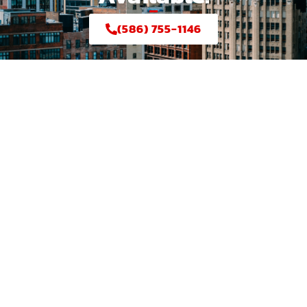
(586) 755-1146