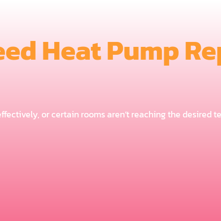
eed Heat Pump Rep
 effectively, or certain rooms aren’t reaching the desired 