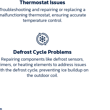
Thermostat Issues
Troubleshooting and repairing or replacing a
malfunctioning thermostat, ensuring accurate
temperature control.
Defrost Cycle Problems
Repairing components like defrost sensors,
timers, or heating elements to address issues
ith the defrost cycle, preventing ice buildup on
the outdoor coil.
s