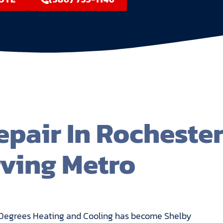
pair In Rocheste
rving Metro
ite Degrees Heating and Cooling has become Shelby