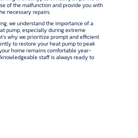
use of the malfunction and provide you with
the necessary repairs.
ing, we understand the importance of a
eat pump, especially during extreme
t’s why we prioritize prompt and efficient
igently to restore your heat pump to peak
 your home remains comfortable year-
 knowledgeable staff is always ready to