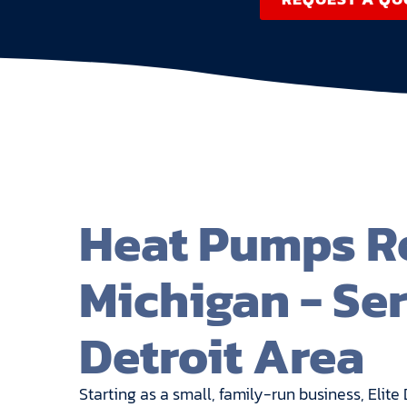
Heat Pumps Re
Michigan - Se
Detroit Area
Starting as a small, family-run business, El