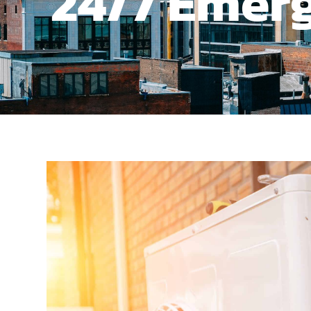
24/7 Emerg