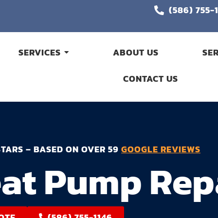
(586) 755-
SERVICES
ABOUT US
SE
CONTACT US
STARS – BASED ON OVER 59
GOOGLE REVIEWS
at Pump Rep
OTE
(586) 755-1146