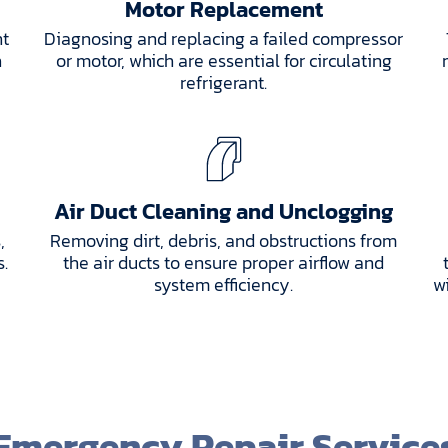
Motor Replacement
nt
Diagnosing and replacing a failed compressor
h
or motor, which are essential for circulating
refrigerant.
Air Duct Cleaning and Unclogging
,
Removing dirt, debris, and obstructions from
s.
the air ducts to ensure proper airflow and
system efficiency.
w
Emergency Repair Service