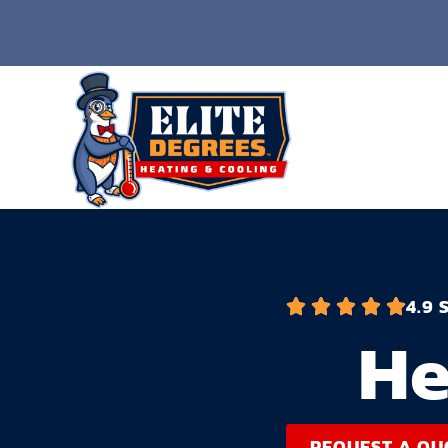
4.9 
He
REQUEST A QU