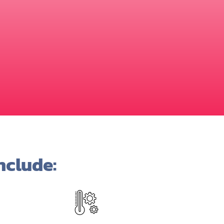
nclude: