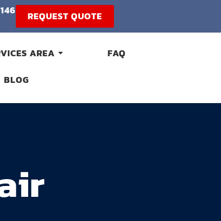
1146
REQUEST QUOTE
RVICES AREA
FAQ
BLOG
air