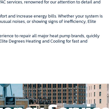
AC services, renowned for our attention to detail and
fort and increase energy bills. Whether your system is
sual noises, or showing signs of inefficiency, Elite
erience to repair all major heat pump brands, quickly
Elite Degrees Heating and Cooling for fast and