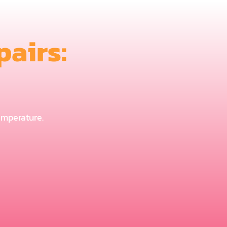
airs:
temperature.