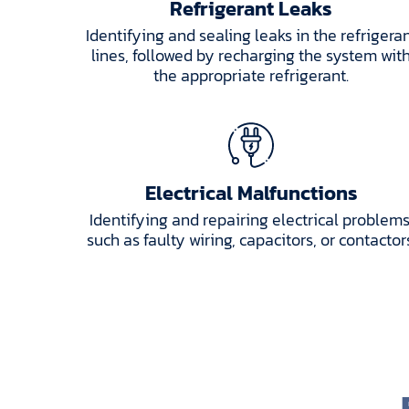
Refrigerant Leaks
Identifying and sealing leaks in the refrigera
lines, followed by recharging the system wit
the appropriate refrigerant.
Electrical Malfunctions
Identifying and repairing electrical problems
such as faulty wiring, capacitors, or contactor