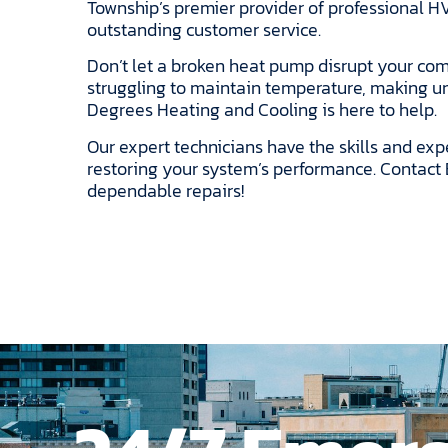
Township’s premier provider of professional HV
outstanding customer service.
Don’t let a broken heat pump disrupt your com
struggling to maintain temperature, making unu
Degrees Heating and Cooling is here to help.
Our expert technicians have the skills and exp
restoring your system’s performance. Contact 
dependable repairs!