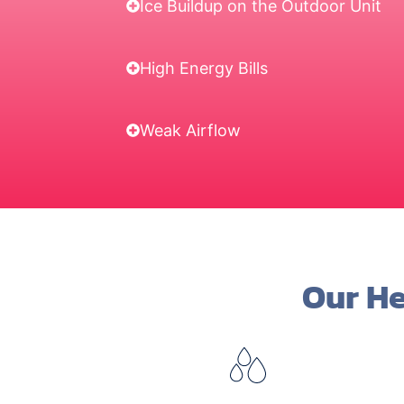
Ice Buildup on the Outdoor Unit
High Energy Bills
Weak Airflow
Our He