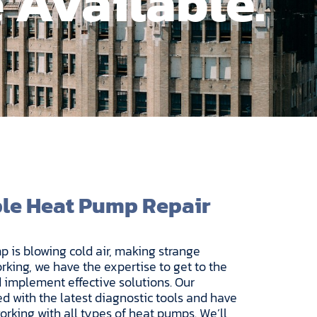
 Available.
ble Heat Pump Repair
 is blowing cold air, making strange
rking, we have the expertise to get to the
 implement effective solutions. Our
d with the latest diagnostic tools and have
rking with all types of heat pumps. We’ll