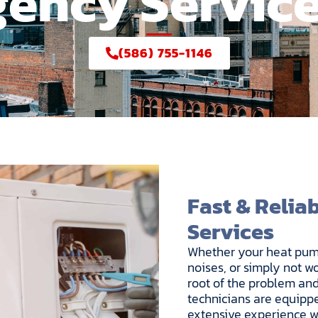
ency Service
(586) 755-1146
Fast & Relia
Services
Whether your heat pump
noises, or simply not wo
root of the problem and
technicians are equippe
extensive experience wo