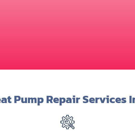
at Pump Repair Services I