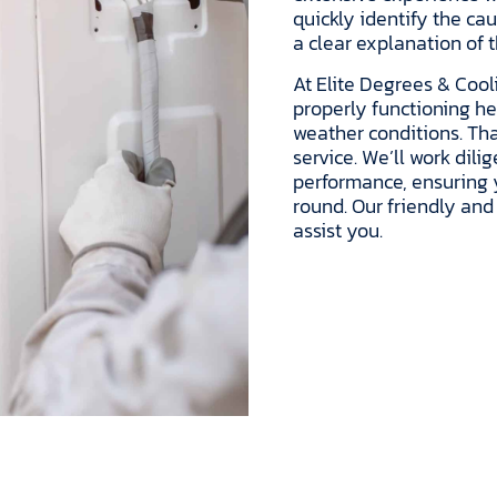
quickly identify the ca
a clear explanation of 
At Elite Degrees & Cool
properly functioning h
weather conditions. Tha
service. We’ll work dil
performance, ensuring
round. Our friendly and
assist you.