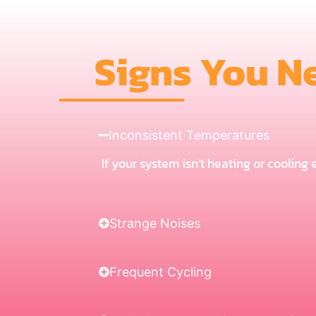
Signs You N
Inconsistent Temperatures
If your system isn’t heating or cooling
Strange Noises
Frequent Cycling