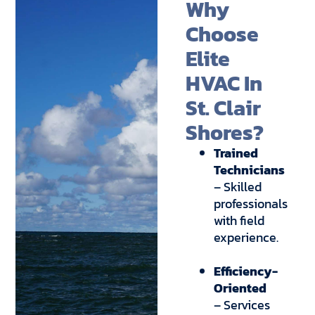
Why
Choose
Elite
HVAC In
St. Clair
Shores?
Trained
Technicians
– Skilled
professionals
with field
experience.
Efficiency-
Oriented
– Services