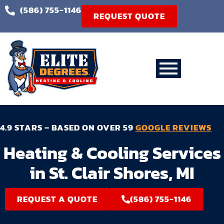
(586) 755-1146
REQUEST QUOTE
4.9 STARS – BASED ON OVER 59
GOOGLE REVIEWS
Heating & Cooling Services
in St. Clair Shores, MI
REQUEST A QUOTE
(586) 755-1146