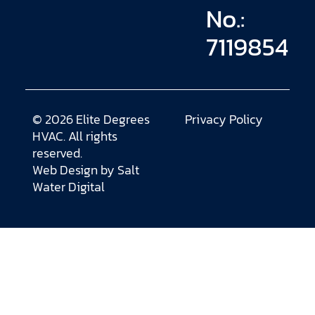
No.:
7119854
© 2026 Elite Degrees
Privacy Policy
HVAC. All rights
reserved.
Web Design by
Salt
Water Digital