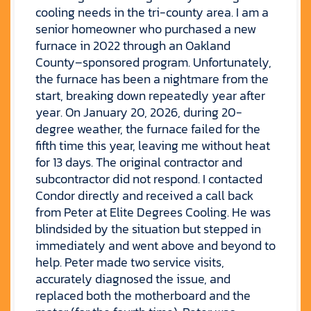
cooling needs in the tri-county area. I am a
senior homeowner who purchased a new
furnace in 2022 through an Oakland
County–sponsored program. Unfortunately,
the furnace has been a nightmare from the
start, breaking down repeatedly year after
year. On January 20, 2026, during 20-
degree weather, the furnace failed for the
fifth time this year, leaving me without heat
for 13 days. The original contractor and
subcontractor did not respond. I contacted
Condor directly and received a call back
from Peter at Elite Degrees Cooling. He was
blindsided by the situation but stepped in
immediately and went above and beyond to
help. Peter made two service visits,
accurately diagnosed the issue, and
replaced both the motherboard and the