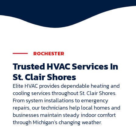
ROCHESTER
Trusted HVAC Services In
St. Clair Shores
Elite HVAC provides dependable heating and
cooling services throughout St. Clair Shores.
From system installations to emergency
repairs, our technicians help local homes and
businesses maintain steady indoor comfort
through Michigan’s changing weather.