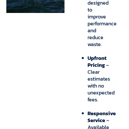
designed
to
improve
performance
and
reduce
waste.
Upfront
Pricing
–
Clear
estimates
with no
unexpected
fees.
Responsive
Service
–
Available