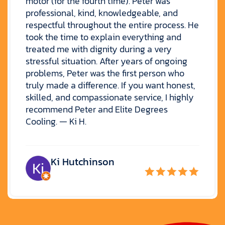
motor (for the fourth time). Peter was
professional, kind, knowledgeable, and
respectful throughout the entire process. He
took the time to explain everything and
treated me with dignity during a very
stressful situation. After years of ongoing
problems, Peter was the first person who
truly made a difference. If you want honest,
skilled, and compassionate service, I highly
recommend Peter and Elite Degrees
Cooling. — Ki H.
Ki Hutchinson