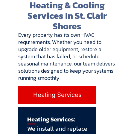
Heating & Cooling
Services In St. Clair
Shores
Every property has its own HVAC
requirements. Whether you need to
upgrade older equipment, restore a
system that has failed, or schedule
seasonal maintenance, our team delivers
solutions designed to keep your systems
running smoothly.
Heating Services
Heating Services:
We install and replace