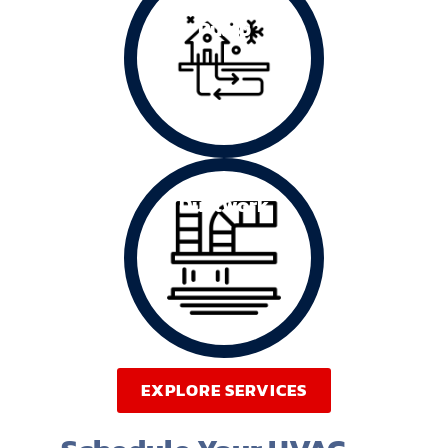
Heating
Pump
Ductwork
EXPLORE SERVICES