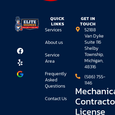
QUICK
GET IN
LINKS
TOUCH
Services
52188
Van Dyke
Suite 116
About us
Shelby
Township,
Service
Michigan,
Area
48316
Frequently
(586) 755-
Asked
1146
Questions
Mechanic
Contracto
Contact Us
License