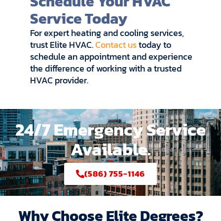
Schedule Your HVAC
Service Today
For expert heating and cooling services,
trust Elite HVAC.
Contact us
today to
schedule an appointment and experience
the difference of working with a trusted
HVAC provider.
24/7 Emergency Service
Available.
(586) 755-1146
Why Choose Elite Degrees?