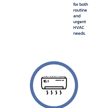
for both
routine
and
urgent
HVAC
needs.
Air
Conditioning
System