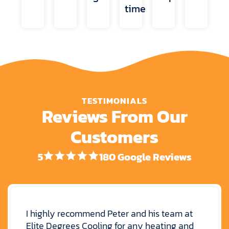
time
TESTIMONIALS
Reviews From Our
Customers
5
180 Google Reviews
I highly recommend Peter and his team at
Elite Degrees Cooling for any heating and