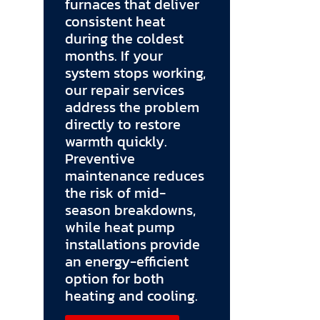
furnaces that deliver
consistent heat
during the coldest
months. If your
system stops working,
our repair services
address the problem
directly to restore
warmth quickly.
Preventive
maintenance reduces
the risk of mid-
season breakdowns,
while heat pump
installations provide
an energy-efficient
option for both
heating and cooling.