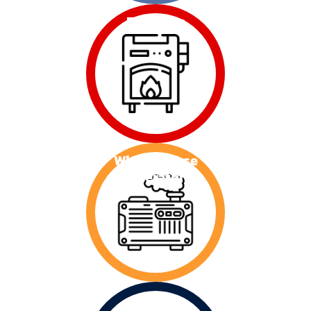
Furnaces
Whole House
Generators