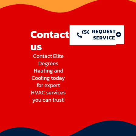
Contact
REQUEST
(586) 755-
SERVICE
1146
us
Contact Elite
Degrees
Heating and
Cooling today
for expert
HVAC services
you can trust!