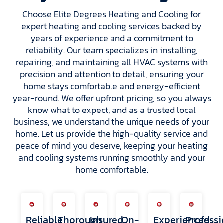
Choose Elite Degrees Heating and Cooling for
expert heating and cooling services backed by
years of experience and a commitment to
reliability. Our team specializes in installing,
repairing, and maintaining all HVAC systems with
precision and attention to detail, ensuring your
home stays comfortable and energy-efficient
year-round. We offer upfront pricing, so you always
know what to expect, and as a trusted local
business, we understand the unique needs of your
home. Let us provide the high-quality service and
peace of mind you deserve, keeping your heating
and cooling systems running smoothly and your
home comfortable.
Reliable
Thorough
Insured
On-
Experienced
Professi