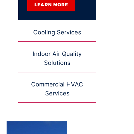
LEARN MORE
Cooling Services
Indoor Air Quality
Solutions
Commercial HVAC
Services