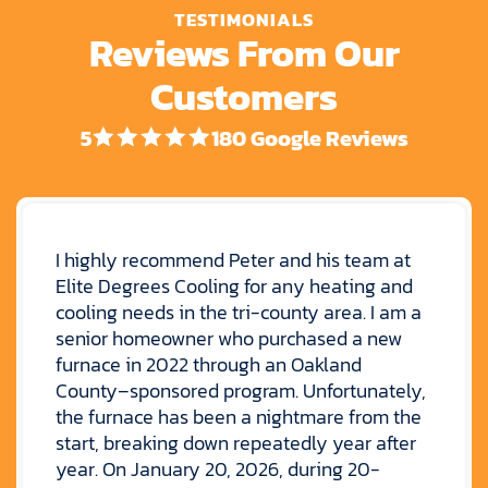
TESTIMONIALS
Reviews From Our
Customers
5
180 Google Reviews
I highly recommend Peter and his team at
Elite Degrees Cooling for any heating and
cooling needs in the tri-county area. I am a
senior homeowner who purchased a new
furnace in 2022 through an Oakland
County–sponsored program. Unfortunately,
the furnace has been a nightmare from the
start, breaking down repeatedly year after
year. On January 20, 2026, during 20-