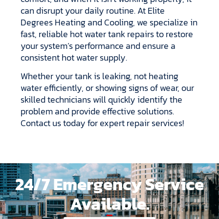
can disrupt your daily routine. At Elite
Degrees Heating and Cooling, we specialize in
fast, reliable hot water tank repairs to restore
your system’s performance and ensure a
consistent hot water supply.
Whether your tank is leaking, not heating
water efficiently, or showing signs of wear, our
skilled technicians will quickly identify the
problem and provide effective solutions.
Contact us today for expert repair services!
24/7 Emergency Service
Available.