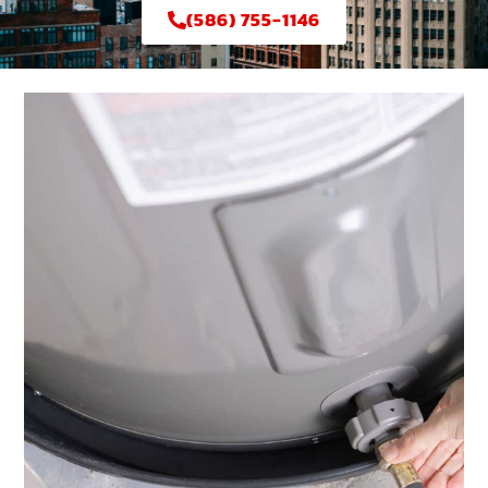
(586) 755-1146