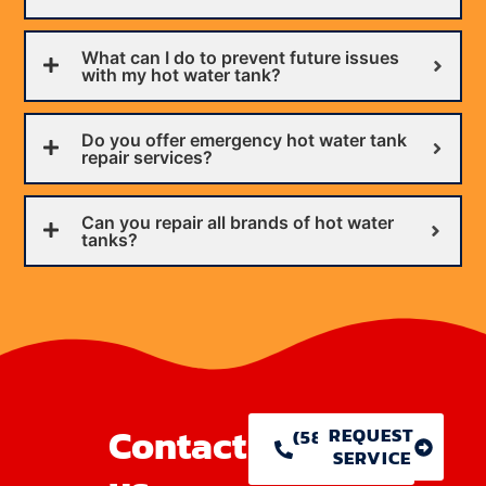
What can I do to prevent future issues
with my hot water tank?
Do you offer emergency hot water tank
repair services?
Can you repair all brands of hot water
tanks?
Contact
REQUEST
(586) 755-
SERVICE
1146