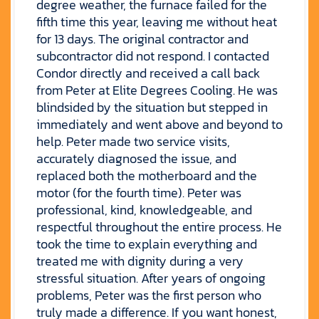
degree weather, the furnace failed for the
fifth time this year, leaving me without heat
for 13 days. The original contractor and
subcontractor did not respond. I contacted
Condor directly and received a call back
from Peter at Elite Degrees Cooling. He was
blindsided by the situation but stepped in
immediately and went above and beyond to
help. Peter made two service visits,
accurately diagnosed the issue, and
replaced both the motherboard and the
motor (for the fourth time). Peter was
professional, kind, knowledgeable, and
respectful throughout the entire process. He
took the time to explain everything and
treated me with dignity during a very
stressful situation. After years of ongoing
problems, Peter was the first person who
truly made a difference. If you want honest,