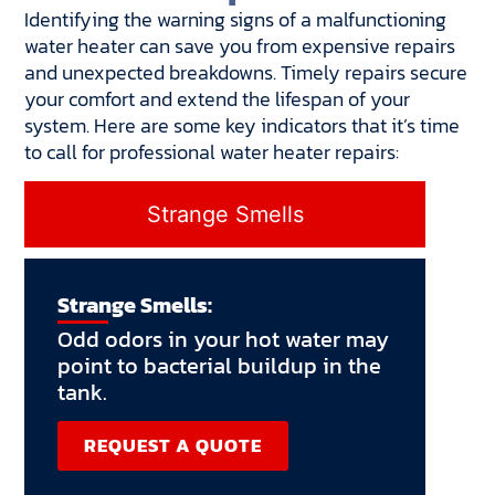
Identifying the warning signs of a malfunctioning
water heater can save you from expensive repairs
and unexpected breakdowns. Timely repairs secure
your comfort and extend the lifespan of your
system. Here are some key indicators that it’s time
to call for professional water heater repairs:
Strange Smells
Strange Smells:
Odd odors in your hot water may
point to bacterial buildup in the
tank.
REQUEST A QUOTE