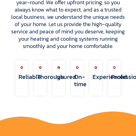
year-round. We offer upfront pricing, so you
always know what to expect, and as a trusted
local business, we understand the unique needs
of your home. Let us provide the high-quality
service and peace of mind you deserve, keeping
your heating and cooling systems running
smoothly and your home comfortable.
Reliable
Thorough
Insured
On-
Experienced
Professi
time