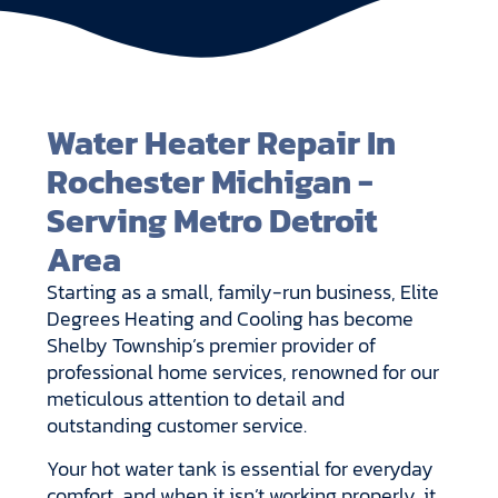
Water Heater Repair In
Rochester Michigan -
Serving Metro Detroit
Area
Starting as a small, family-run business, Elite
Degrees Heating and Cooling has become
Shelby Township’s premier provider of
professional home services, renowned for our
meticulous attention to detail and
outstanding customer service.
Your hot water tank is essential for everyday
comfort, and when it isn’t working properly, it