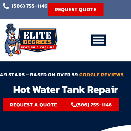
(586) 755-1146
REQUEST QUOTE
4.9 STARS – BASED ON OVER 59
GOOGLE REVIEWS
Hot Water Tank Repair
REQUEST A QUOTE
(586) 755-1146