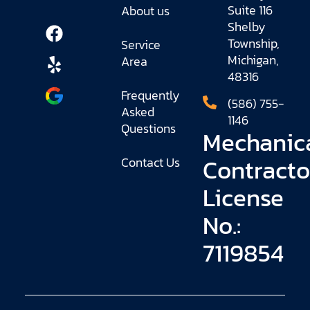
Suite 116
About us
Shelby
Township,
Service
Michigan,
Area
48316
Frequently
(586) 755-
Asked
1146
Questions
Mechanic
Contracto
Contact Us
License
No.:
7119854