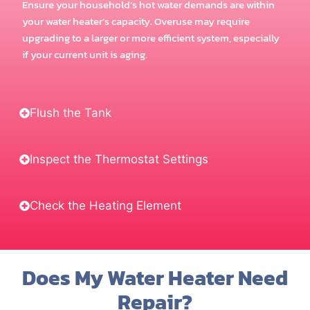
Ensure your household’s hot water demands are within
your water heater’s capacity. Overuse may require
upgrading to a larger or more efficient system, especially
if your current unit is aging.
Flush the Tank
Inspect the Thermostat Settings
Check the Heating Element
Does My Water Heater Need
Repair?