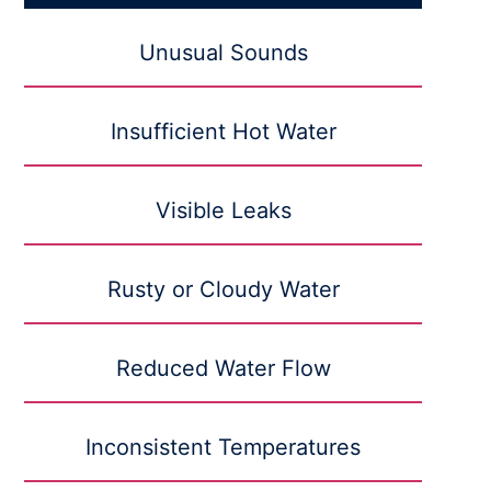
Unusual Sounds
Insufficient Hot Water
Visible Leaks
Rusty or Cloudy Water
Reduced Water Flow
Inconsistent Temperatures