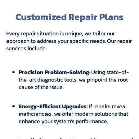
Customized Repair Plans
Every repair situation is unique, we tailor our
approach to address your specific needs. Our repair
services include:
Precision Problem-Solving
: Using state-of-
the-art diagnostic tools, we pinpoint the root
cause of the issue.
Energy-Efficient Upgrades:
If repairs reveal
inefficiencies, we offer modern solutions that
enhance your system’s performance.