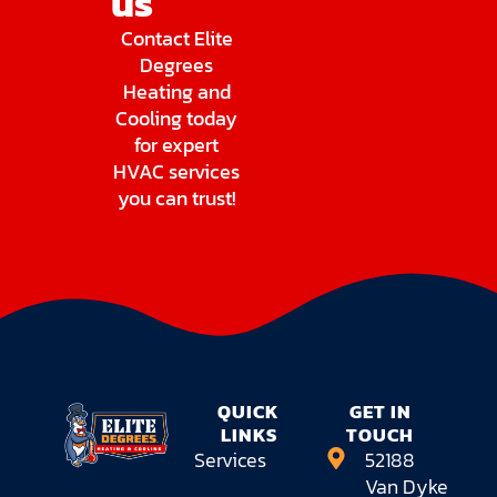
us
Contact Elite
Degrees
Heating and
Cooling today
for expert
HVAC services
you can trust!
QUICK
GET IN
LINKS
TOUCH
Services
52188
Van Dyke