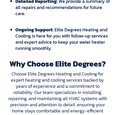
Detailed Reporting:
We provide a summary of
all repairs and recommendations for future
care.
Ongoing Support:
Elite Degrees Heating and
Cooling is here for you with follow-up services
and expert advice to keep your water heater
running smoothly.
Why Choose Elite Degrees?
Choose Elite Degrees Heating and Cooling for
expert heating and cooling services backed by
years of experience and a commitment to
reliability. Our team specializes in installing,
repairing, and maintaining all HVAC systems with
precision and attention to detail, ensuring your
home stays comfortable and energy-efficient