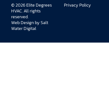
© 2026 Elite Degrees
Privacy Policy
HVAC. All rights
reserved.
Web Design by
Salt
Water Digital