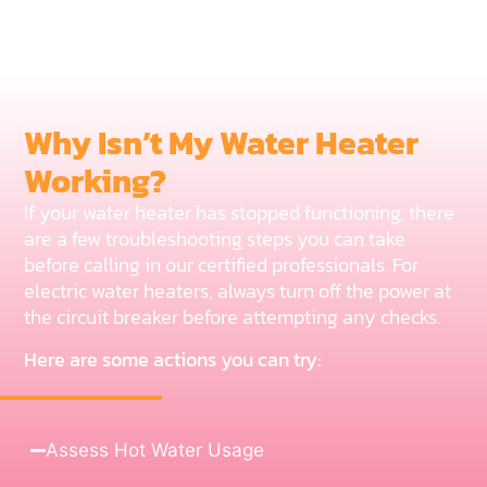
Why Isn’t My Water Heater
Working?
If your water heater has stopped functioning, there
are a few troubleshooting steps you can take
before calling in our certified professionals. For
electric water heaters, always turn off the power at
the circuit breaker before attempting any checks.
Here are some actions you can try:
Assess Hot Water Usage