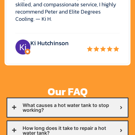
skilled, and compassionate service, I highly
recommend Peter and Elite Degrees
Cooling. — Ki H.
Ki Hutchinson
Our FAQ
What causes a hot water tank to stop
working?
How long does it take to repair a hot
water tank?